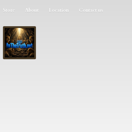
Store
About
Location
Contact us