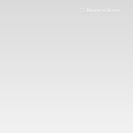
Business hours