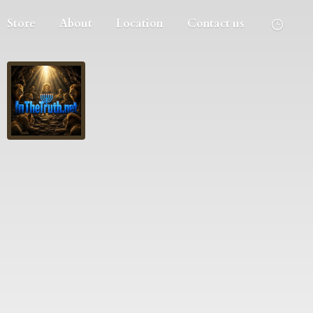
Store
About
Location
Contact us