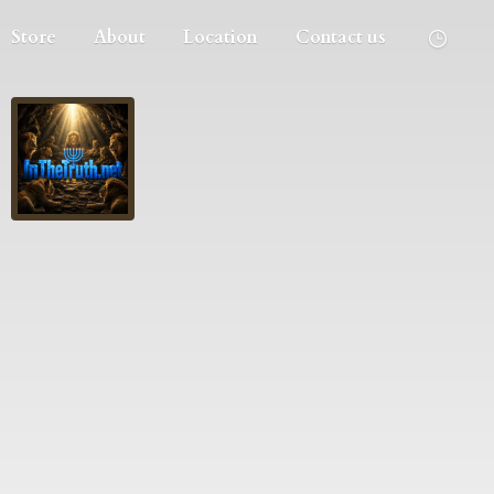
Store
About
Location
Contact us