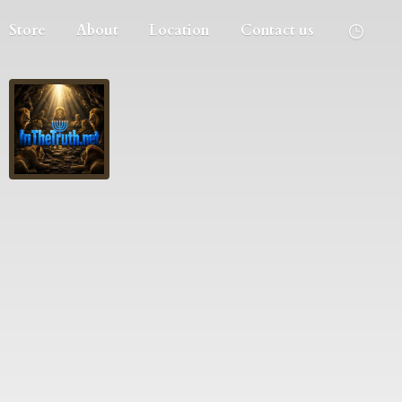
Store
About
Location
Contact us