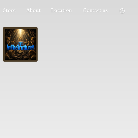
Store
About
Location
Contact us