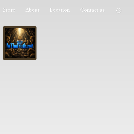
Store
About
Location
Contact us