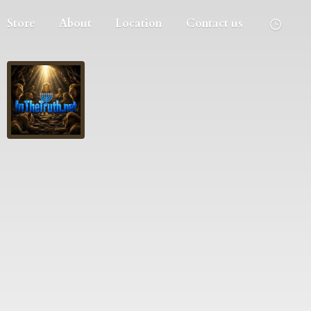
Store
About
Location
Contact us