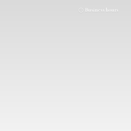
Business hours