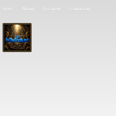
Store
About
Location
Contact us