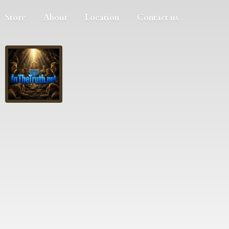
Store
About
Location
Contact us