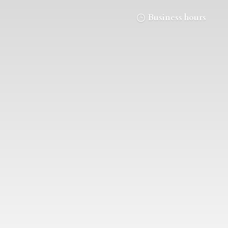
Business hours