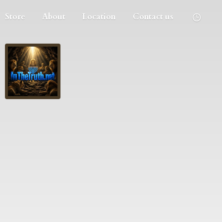
Store
About
Location
Contact us