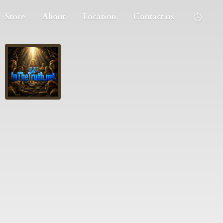
Store
About
Location
Contact us