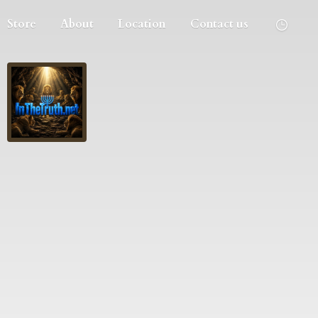
Store
About
Location
Contact us