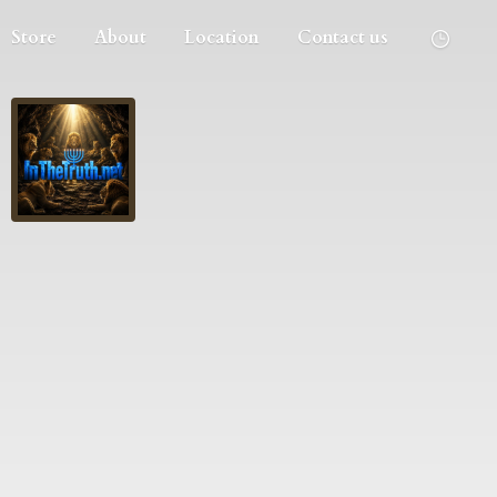
Store
About
Location
Contact us