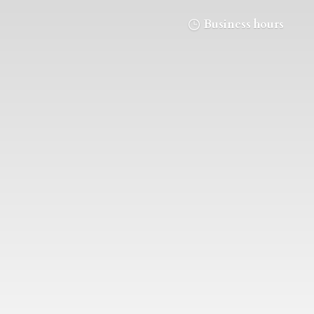
Business hours