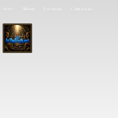
Store
About
Location
Contact us