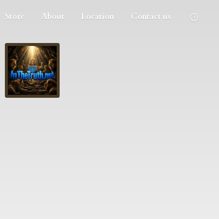
Store
About
Location
Contact us