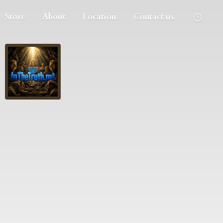
Store
About
Location
Contact us