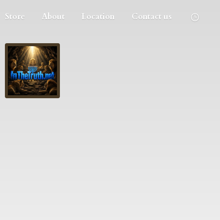
Store
About
Location
Contact us