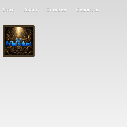
Store
About
Location
Contact us