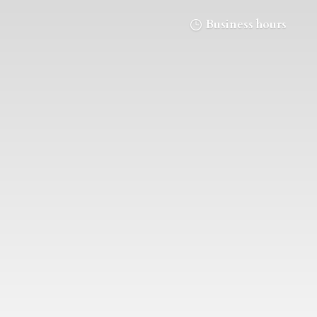
Business hours