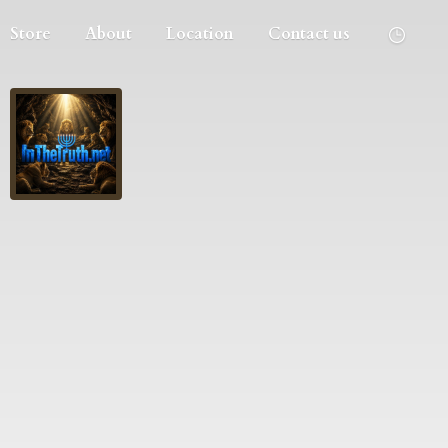
Store
About
Location
Contact us