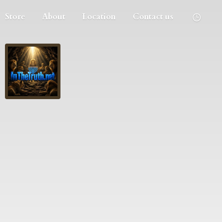
Store
About
Location
Contact us