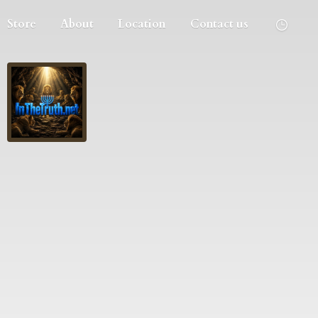
Store
About
Location
Contact us