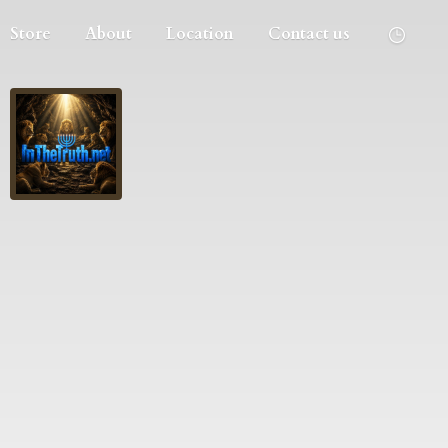
Store
About
Location
Contact us