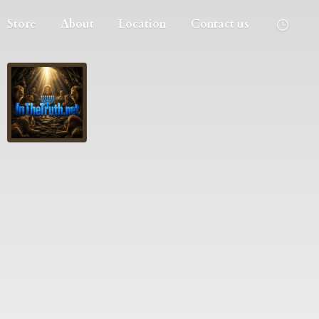
Store
About
Location
Contact us