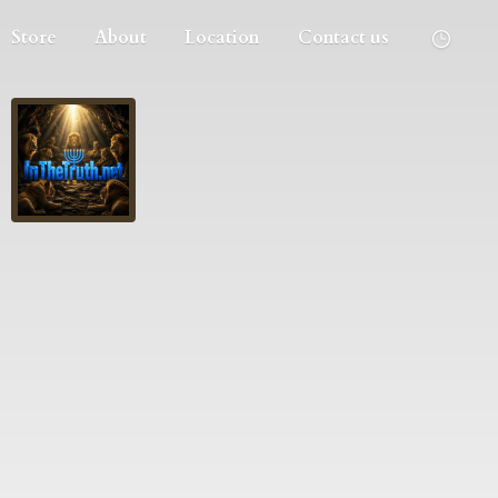
Store
About
Location
Contact us