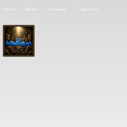
Store
About
Location
Contact us