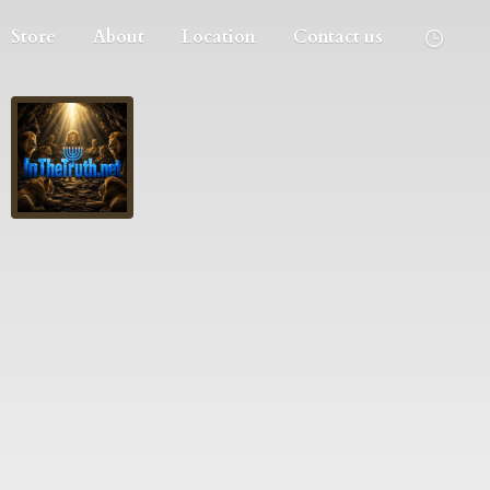
Store
About
Location
Contact us