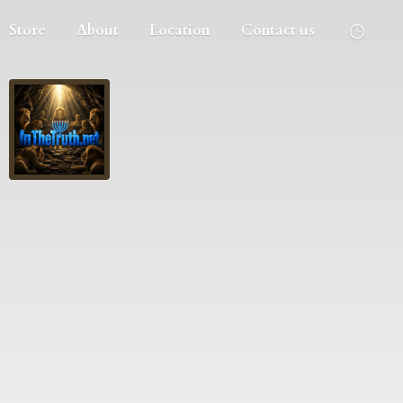
Store
About
Location
Contact us