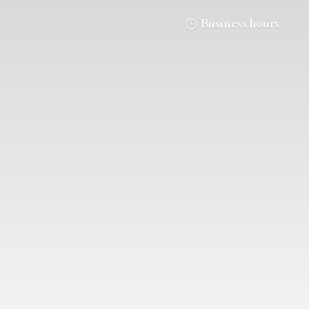
Business hours