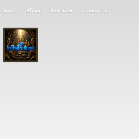
Store
About
Location
Contact us