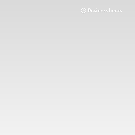
Business hours