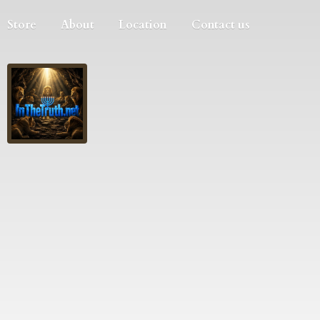
Store
About
Location
Contact us