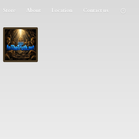
Store
About
Location
Contact us