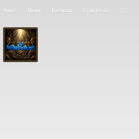
Store
About
Location
Contact us