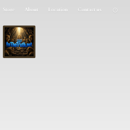
Store
About
Location
Contact us