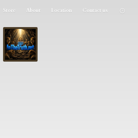
Store
About
Location
Contact us