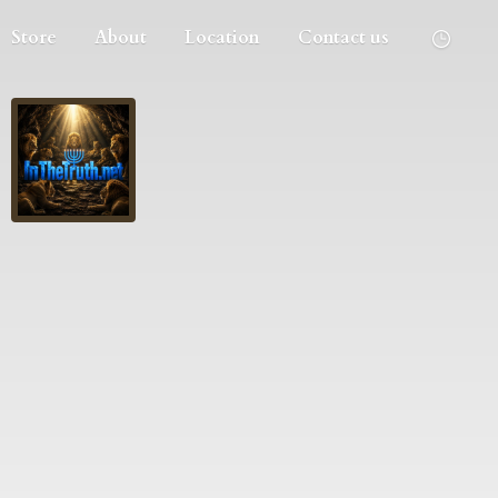
Store
About
Location
Contact us