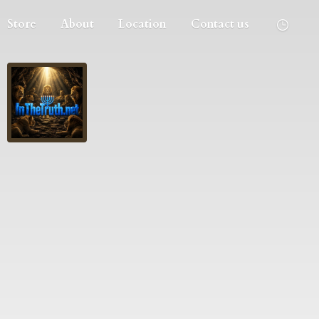
Store
About
Location
Contact us