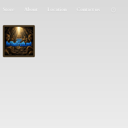
Store
About
Location
Contact us