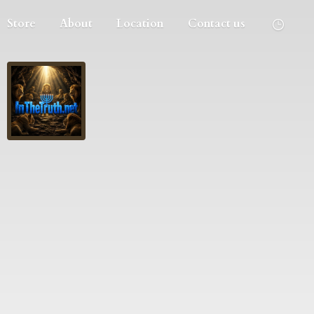
Store
About
Location
Contact us