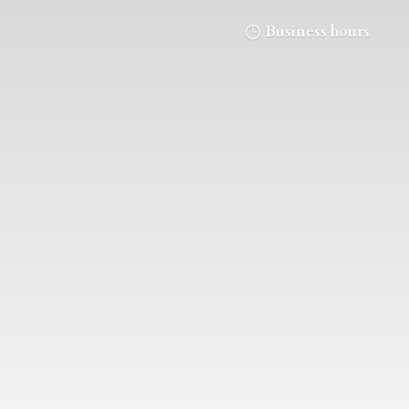
Business hours