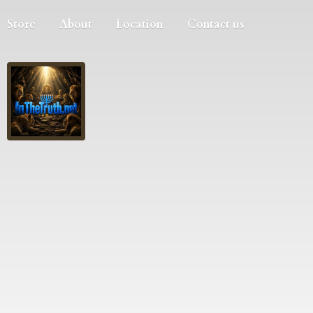
Store
About
Location
Contact us