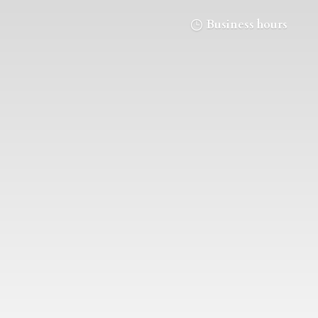
Business hours