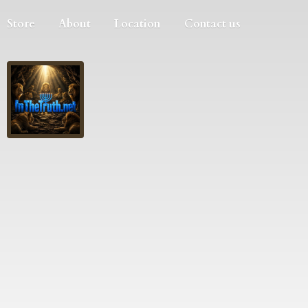
Store
About
Location
Contact us