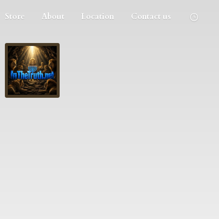
Store
About
Location
Contact us