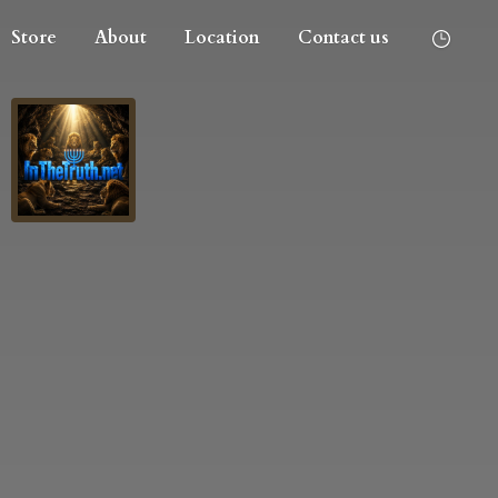
Store
About
Location
Contact us