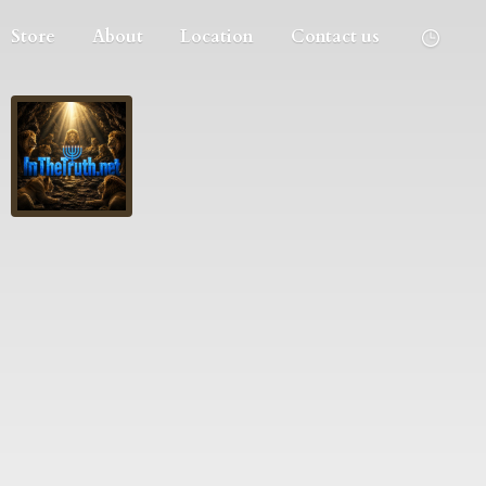
Store
About
Location
Contact us