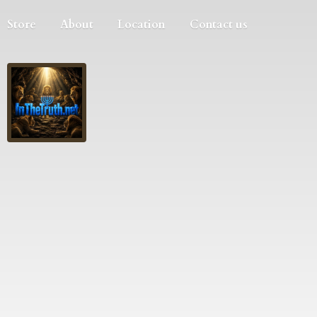
Store
About
Location
Contact us