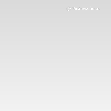
Business hours