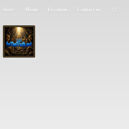
Store
About
Location
Contact us