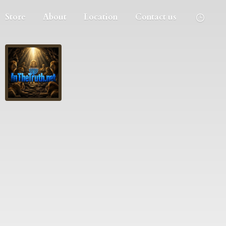
Store
About
Location
Contact us