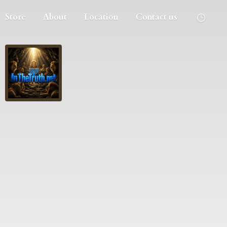
Store
About
Location
Contact us