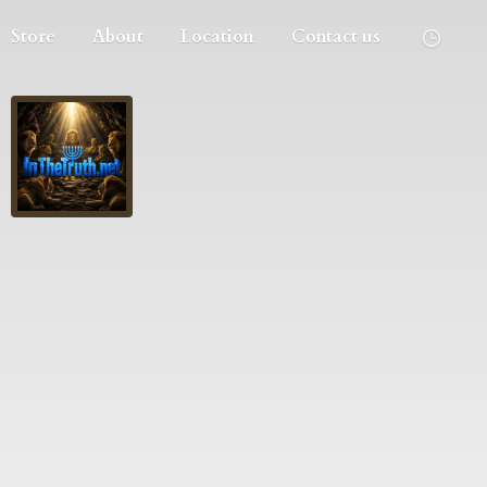
Store
About
Location
Contact us