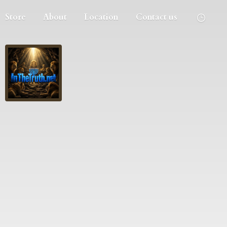
Store
About
Location
Contact us