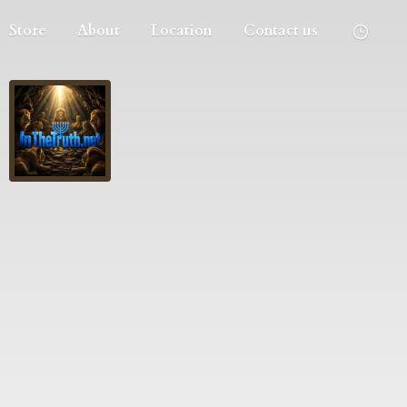
Store
About
Location
Contact us