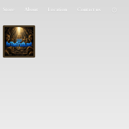
Store
About
Location
Contact us